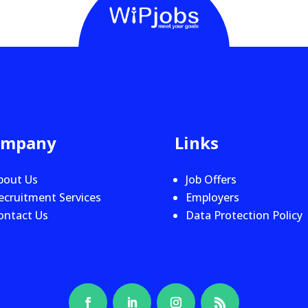
ompany
Links
bout Us
Job Offers
ecruitment Services
Employers
ontact Us
Data Protection Policy