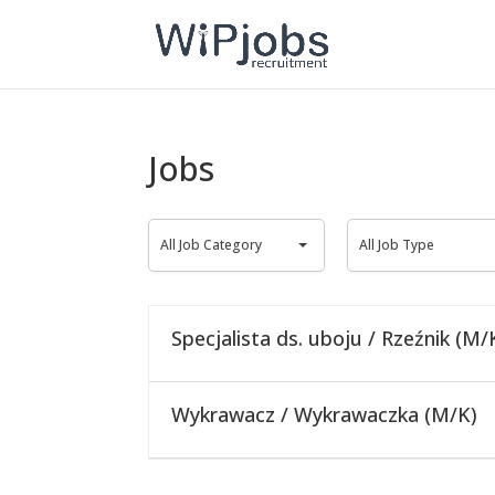
Jobs
All
All
All Job Category
All Job Type
Job
Job
Category
Type
Specjalista ds. uboju / Rzeźnik (M/
Wykrawacz / Wykrawaczka (M/K)