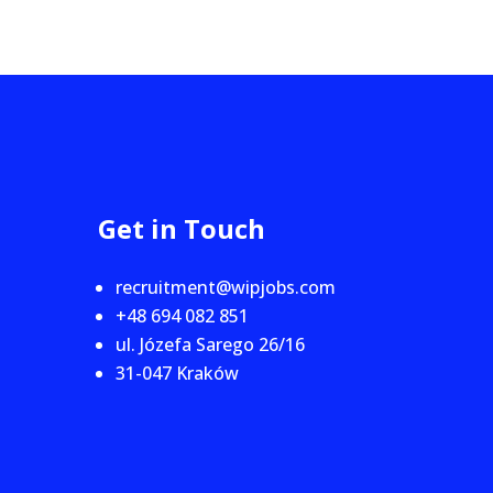
Get in Touch
recruitment@wipjobs.com
+48 694 082 851
ul. Józefa Sarego 26/16
31-047 Kraków