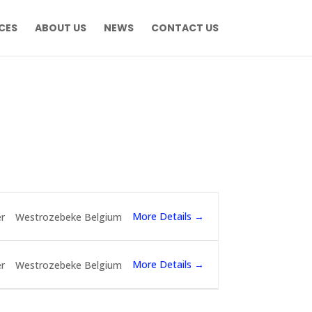
CES
ABOUT US
NEWS
CONTACT US
More Details
r
Westrozebeke Belgium
More Details
r
Westrozebeke Belgium