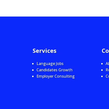
Services
C
Language Jobs
A
Candidates Growth
R
Employer Consulting
C