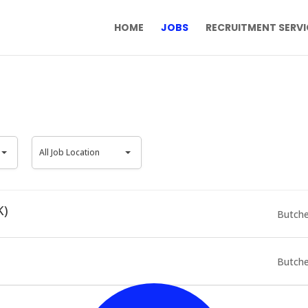
HOME
JOBS
RECRUITMENT SERVI
All
All Job Location
Job
Location
K)
Butche
Butche